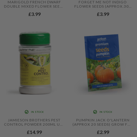
MARIGOLD FRENCH DWARF
FORGET ME NOT INDIGO
DOUBLE MIXED FLOWER SEEDS
FLOWER SEEDS (APPROX.300
(APPROX. 95 SEEDS) - BY
SEEDS) - BY JAMIESON
£3.99
£3.99
JAMIESON BROTHERS®
BROTHERS
IN STOCK
IN STOCK
JAMIESON BROTHERS PEST
PUMPKIN JACK O'LANTERN
CONTROL POWDER 200ML USE
(APPROX 20 SEEDS) GROW FOR
TO DETER SLUGS, ANTS,
EATING AND CARVING - BY
£14.99
£2.99
EARWIGS & OTHER BUGS
JAMIESON BROTHERS