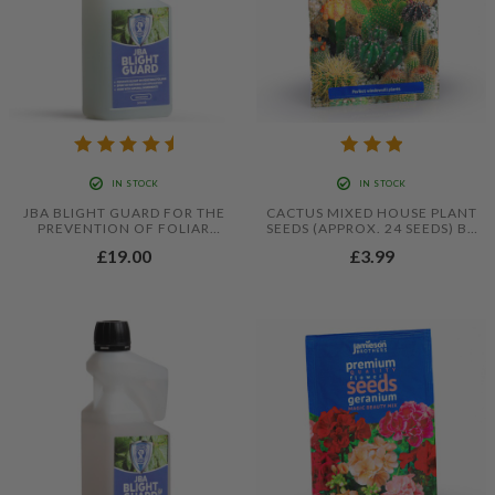
IN STOCK
IN STOCK
JBA BLIGHT GUARD FOR THE
CACTUS MIXED HOUSE PLANT
PREVENTION OF FOLIAR
SEEDS (APPROX. 24 SEEDS) BY
BLIGHT IN TOMATOES AND
JAMIESON BROTHERS®
£19.00
£3.99
POTATOES - 500ML
CONCENTRATE