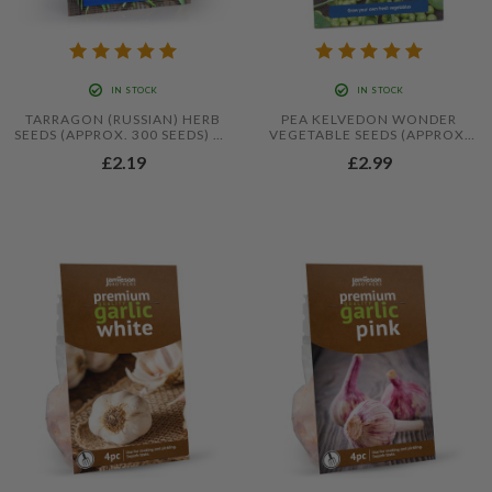
IN STOCK
IN STOCK
TARRAGON (RUSSIAN) HERB
PEA KELVEDON WONDER
SEEDS (APPROX. 300 SEEDS) BY
VEGETABLE SEEDS (APPROX.
JAMIESON BROTHERS®
54 SEEDS) BY JAMIESON
£2.19
£2.99
BROTHERS