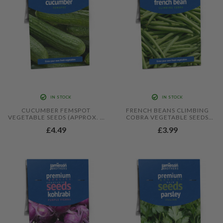
IN STOCK
IN STOCK
CUCUMBER FEMSPOT
FRENCH BEANS CLIMBING
VEGETABLE SEEDS (APPROX. 5
COBRA VEGETABLE SEEDS
SEEDS) BY JAMIESON
(APPROX. 30 SEEDS) BY
£4.49
£3.99
BROTHERS
JAMIESON BROTHERS