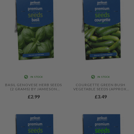
BEETROOT BOLTARDY)
IN STOCK
IN STOCK
BASIL GENOVESE HERB SEEDS
COURGETTE GREEN BUSH
(2 GRAMS) BY JAMIESON
VEGETABLE SEEDS (APPROX.
BROTHERS
20 SEEDS) BY JAMIESON
£2.99
£3.49
BROTHERS