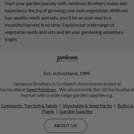
Start your garden journey with Jamieson Brothers today and
experience the joy of growing your own vegetables. With our
top-quality seeds and sets, you'll be on your way to a
bountiful harvest in no time. Explore our wide range of
vegetable seeds and sets and let your gardening adventure
begin.
Est. in Scotland, 1895
Jamieson Brothers is Scotland's best known brand of
horticultural
Seed Potatoes
. We also provide the UK horticultural
market with a wide range garden supplies e.g.
Composts, Top Soil & Sands
|
Vegetable & Seed Packs
|
Bulbs &
Plants
|
Garden Supplies
ABOUT US