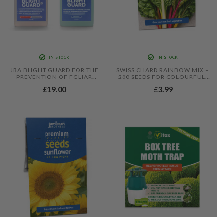
IN STOCK
IN STOCK
JBA BLIGHT GUARD FOR THE
SWISS CHARD RAINBOW MIX –
PREVENTION OF FOLIAR
200 SEEDS FOR COLOURFUL,
BLIGHT IN TOMATOES AND
PRODUCTIVE LEAFY CROPS
£19.00
£3.99
POTATOES