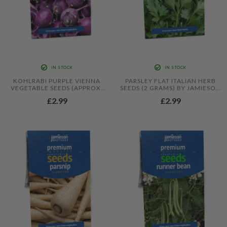
IN STOCK
IN STOCK
KOHLRABI PURPLE VIENNA
PARSLEY FLAT ITALIAN HERB
VEGETABLE SEEDS (APPROX.
SEEDS (2 GRAMS) BY JAMIESON
400 SEEDS) BY JAMIESON
BROTHERS
£2.99
£2.99
BROTHERS