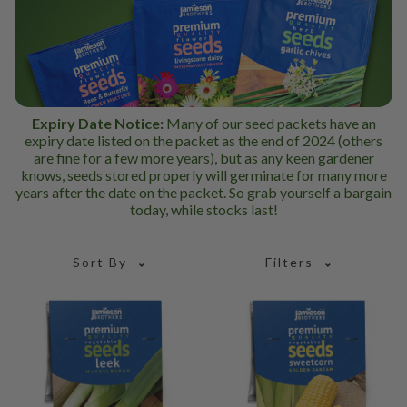
Expiry Date Notice:
Many of our seed packets have an
expiry date listed on the packet as the end of 2024 (others
are fine for a few more years), but as any keen gardener
knows, seeds stored properly will germinate for many more
years after the date on the packet. So grab yourself a bargain
today, while stocks last!
Sort By
Filters