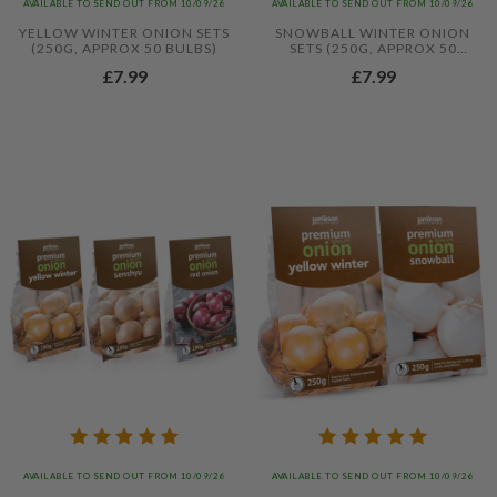
AVAILABLE TO SEND OUT FROM 10/09/26
AVAILABLE TO SEND OUT FROM 10/09/26
YELLOW WINTER ONION SETS
SNOWBALL WINTER ONION
(250G, APPROX 50 BULBS)
SETS (250G, APPROX 50
BULBS)
£7.99
£7.99
AVAILABLE TO SEND OUT FROM 10/09/26
AVAILABLE TO SEND OUT FROM 10/09/26