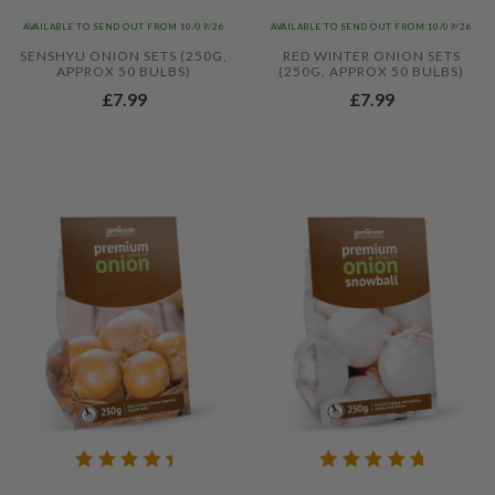
AVAILABLE TO SEND OUT FROM 10/09/26
AVAILABLE TO SEND OUT FROM 10/09/26
SENSHYU ONION SETS (250G,
RED WINTER ONION SETS
APPROX 50 BULBS)
(250G, APPROX 50 BULBS)
£7.99
£7.99