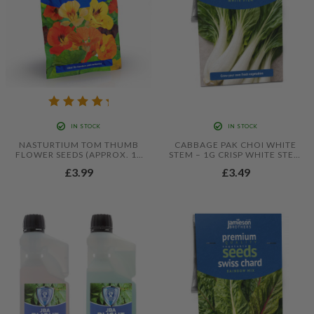
IN STOCK
IN STOCK
NASTURTIUM TOM THUMB
CABBAGE PAK CHOI WHITE
FLOWER SEEDS (APPROX. 18
STEM – 1G CRISP WHITE STEM
SEEDS) BY JAMIESON
PAK CHOI SEEDS
£3.99
£3.49
BROTHERS®