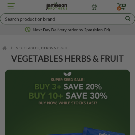
JBA
SEED
0
POTATOES
Next Day Delivery order by 2pm (Mon-Fri)
VEGETABLES, HERBS & FRUIT
Nationwide coverage
VEGETABLES HERBS & FRUIT