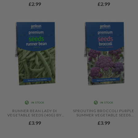
BY JAMIESON BROTHERS
10 SEEDS) BY JAMIESON
£2.99
£2.99
BROTHERS
IN STOCK
IN STOCK
RUNNER BEAN LADY DI
SPROUTING BROCCOLI PURPLE
VEGETABLE SEEDS (40G) BY
SUMMER VEGETABLE SEEDS
JAMIESON BROTHERS
(APPROX. 60 SEEDS) BY
£3.99
£3.99
JAMIESON BROTHERS