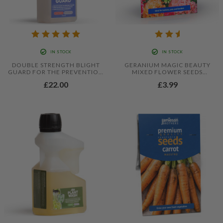
IN STOCK
IN STOCK
DOUBLE STRENGTH BLIGHT
GERANIUM MAGIC BEAUTY
GUARD FOR THE PREVENTION
MIXED FLOWER SEEDS
OF FOLIAR BLIGHT IN
(APPROX. 8 SEEDS) BY
£22.00
£3.99
TOMATOES AND POTATOES -
JAMIESON BROTHERS®
500ML CONCENTRATE