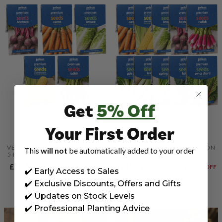
Get
5% Off
Your First Order
IN STOCK
IN STOCK
VEGETABLE SEED COLLECTION
VEGETABLE SEED COLLECTION
This
will not
be automatically added to your order
5 PACK, CARROT, SWEETCORN,
10 PACK, CARROT,
LETTUCE, BEETROOT & RADISH
SWEETCORN, LETTUCE,
£14.49
£19.99
£28.99
£14.50
OFF
£39.99
£20.00
OFF
SEEDS BY JAMIESON BROTHERS
BEETROOT, RADISH, PAK CHOI,
✔️ Early Access to Sales
LEEK, SPRING ONION, KALE &
CHARD SEEDS BY JAMIESON
✔️ Exclusive Discounts, Offers and Gifts
BROTHERS
✔️ Updates on Stock Levels
✔️ Professional Planting Advice