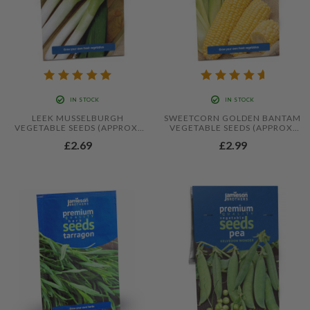
IN STOCK
IN STOCK
LEEK MUSSELBURGH
SWEETCORN GOLDEN BANTAM
VEGETABLE SEEDS (APPROX.
VEGETABLE SEEDS (APPROX.
240 SEEDS) BY JAMIESON
18 SEEDS) BY JAMIESON
£2.69
£2.99
BROTHERS®
BROTHERS