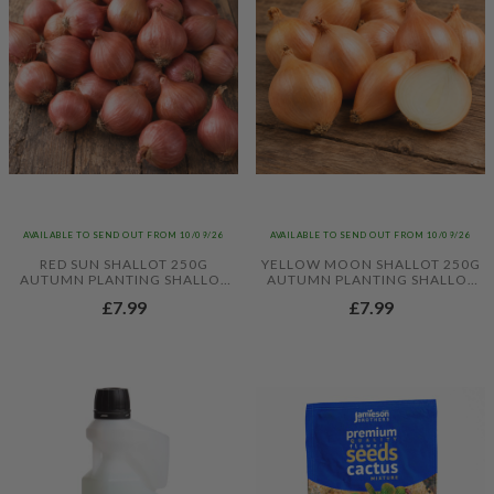
AVAILABLE TO SEND OUT FROM 10/09/26
AVAILABLE TO SEND OUT FROM 10/09/26
RED SUN SHALLOT 250G
YELLOW MOON SHALLOT 250G
AUTUMN PLANTING SHALLOT
AUTUMN PLANTING SHALLOT
SETS
SETS
£7.99
£7.99