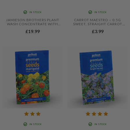
IN STOCK
IN STOCK
JAMIESON BROTHERS PLANT
CARROT MAESTRO – 0.5G
WASH CONCENTRATE WITH
SWEET, STRAIGHT CARROT
ADDED COLLOIDAL SILVER
SEEDS FOR RELIABLE CROPS
£19.99
£3.99
250ML
IN STOCK
IN STOCK