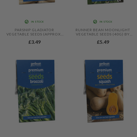
IN STOCK
IN STOCK
PARSNIP GLADIATOR
RUNNER BEAN MOONLIGHT
VEGETABLE SEEDS (APPROX.
VEGETABLE SEEDS (40G) BY
150 SEEDS) BY JAMIESON
JAMIESON BROTHERS
£3.49
£5.49
BROTHERS