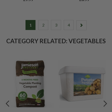
1
2
3
4
CATEGORY RELATED: VEGETABLES