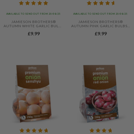
AVAILABLE TO SEND OUT FROM 20/08/25
AVAILABLE TO SEND OUT FROM 20/08/25
JAMIESON BROTHERS®
JAMIESON BROTHERS®
AUTUMN WHITE GARLIC BULBS
AUTUMN PINK GARLIC BULBS -
- 4PCS
4PCS
£9.99
£9.99