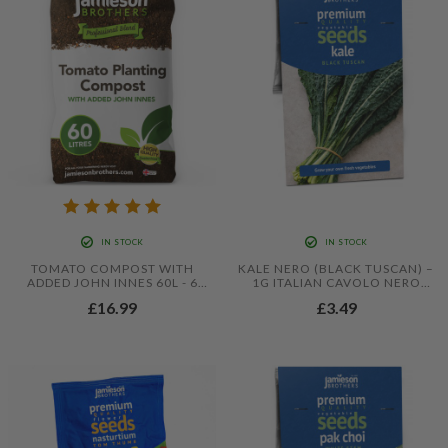
IN STOCK
IN STOCK
TOMATO COMPOST WITH
KALE NERO (BLACK TUSCAN) –
ADDED JOHN INNES 60L - 6
1G ITALIAN CAVOLO NERO
MONTHS FEEDING IN THIS
SEEDS FOR NUTRITIOUS LEAFY
£16.99
£3.49
PROFESSIONAL BLEND BY
GREENS
JAMIESON BROTHERS