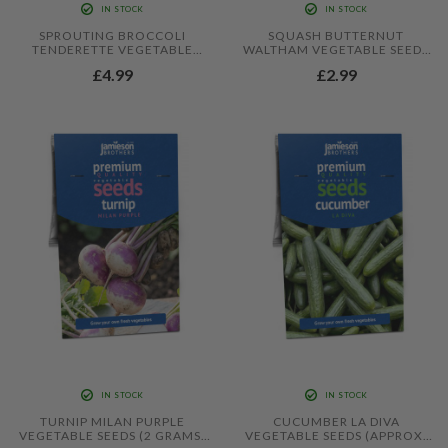
IN STOCK
IN STOCK
SPROUTING BROCCOLI
SQUASH BUTTERNUT
TENDERETTE VEGETABLE
WALTHAM VEGETABLE SEEDS
SEEDS (APPROX. 10 SEEDS) BY
(APPROX. 20 SEEDS) BY
£4.99
£2.99
JAMIESON BROTHERS
JAMIESON BROTHERS
IN STOCK
IN STOCK
TURNIP MILAN PURPLE
CUCUMBER LA DIVA
VEGETABLE SEEDS (2 GRAMS)
VEGETABLE SEEDS (APPROX.