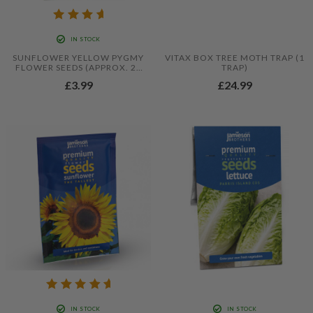
IN STOCK
SUNFLOWER YELLOW PYGMY
VITAX BOX TREE MOTH TRAP (1
FLOWER SEEDS (APPROX. 20
TRAP)
SEEDS) BY JAMIESON
£3.99
£24.99
BROTHERS
IN STOCK
IN STOCK