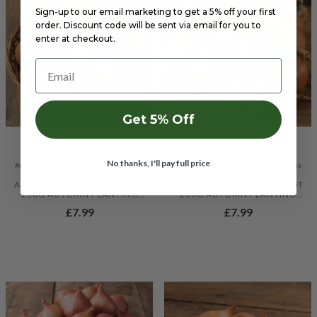
Sign-up to our email marketing to get a 5% off your first
order. Discount code will be sent via email for you to
enter at checkout.
Email
Get 5% Off
No thanks, I'll pay full price
AVAILABLE TO SEND OUT FROM 10/09/26
AVAILABLE TO SEND OUT FROM 10/09/26
AUTUMN CHAMPION ONION
GOLDEN GOURMET SHALLOT
250G AUTUMN PLANTING
250G AUTUMN PLANTING
ONION SETS
SHALLOT SETS
£7.99
£7.99