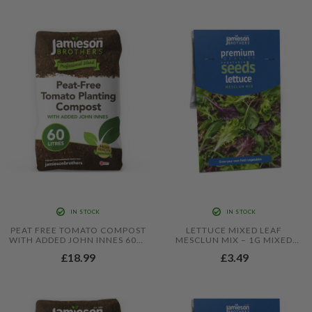
IN STOCK
IN STOCK
PEAT FREE TOMATO COMPOST
LETTUCE MIXED LEAF
WITH ADDED JOHN INNES 60L -
MESCLUN MIX – 1G MIXED
6 MONTHS FEEDING IN THIS
SALAD LEAF SEEDS FOR CUT-
£18.99
£3.49
PROFESSIONAL BLEND BY
AND-COME-AGAIN HARVESTS
JAMIESON BROTHERS