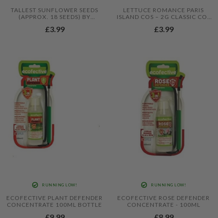
TALLEST SUNFLOWER SEEDS
LETTUCE ROMANCE PARIS
(APPROX. 18 SEEDS) BY
ISLAND COS – 2G CLASSIC COS
JAMIESON BROTHERS®
LETTUCE SEEDS FOR CRISP
£3.99
£3.99
HEARTS
RUNNING LOW!
RUNNING LOW!
ECOFECTIVE PLANT DEFENDER
ECOFECTIVE ROSE DEFENDER
CONCENTRATE 100ML BOTTLE
CONCENTRATE - 100ML
£9.99
£8.99