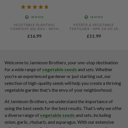
IN STOCK
IN STOCK
VEGETABLE PLANTING
POTATO & VEGETABLE
COMPOST 60L BAG - WITH
FERTILISER - NPK 14-10-18
ADDED JOHN INNES BY
WITH MAGNESIUM &
£16.99
£11.99
JAMIESON BROTHERS
SULPHUR - CROP FEED FOR
SEED POTATOES, ROOT
VEGETABLES & HEALTHY
GROWTH
Welcome to Jamieson Brothers, your one-stop destination
for a wide range of
vegetable seeds
and sets. Whether
you're an experienced gardener or just starting out, our
selection of high-quality seeds will help you create a thriving
vegetable garden that's the envy of your neighborhood.
At Jamieson Brothers, we understand the importance of
using the best seeds for the best results. That's why we offer
a diverse range of
vegetable seeds
and sets, including
onion, garlic, rhubarb, and asparagus. With our extensive