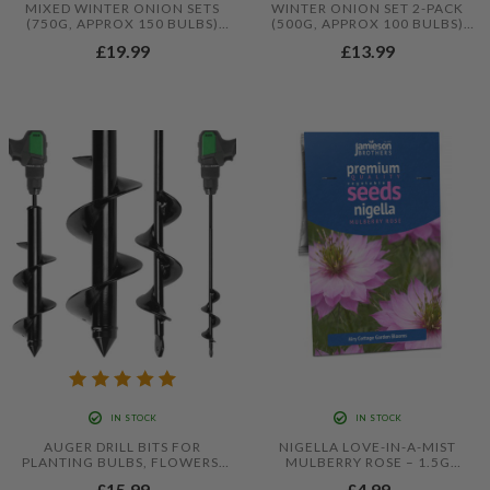
MIXED WINTER ONION SETS
WINTER ONION SET 2-PACK
(750G, APPROX 150 BULBS)
(500G, APPROX 100 BULBS)
SENSHYU, RED WINTER AND
YELLOW WINTER AND
£19.99
£13.99
YELLOW WINTER
SNOWBALL
IN STOCK
IN STOCK
AUGER DRILL BITS FOR
NIGELLA LOVE-IN-A-MIST
PLANTING BULBS, FLOWERS,
MULBERRY ROSE – 1.5G
VEGETABLES, POTATOES, AND
DELICATE COTTAGE GARDEN
£15.99
£4.99