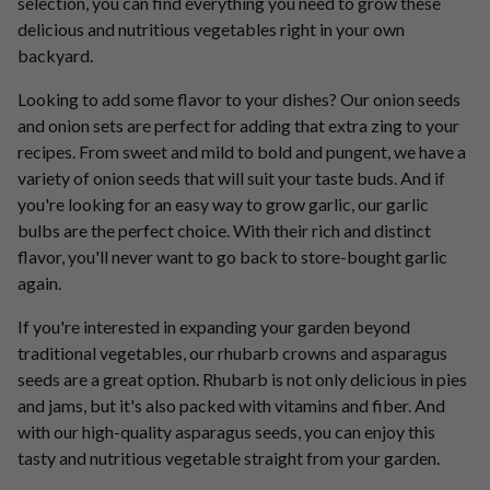
selection, you can find everything you need to grow these
delicious and nutritious vegetables right in your own
backyard.
Looking to add some flavor to your dishes? Our onion seeds
and onion sets are perfect for adding that extra zing to your
recipes. From sweet and mild to bold and pungent, we have a
variety of onion seeds that will suit your taste buds. And if
you're looking for an easy way to grow garlic, our garlic
bulbs are the perfect choice. With their rich and distinct
flavor, you'll never want to go back to store-bought garlic
again.
If you're interested in expanding your garden beyond
traditional vegetables, our rhubarb crowns and asparagus
seeds are a great option. Rhubarb is not only delicious in pies
and jams, but it's also packed with vitamins and fiber. And
with our high-quality asparagus seeds, you can enjoy this
tasty and nutritious vegetable straight from your garden.