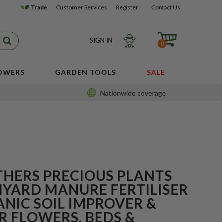
Trade
Customer Services
Register
Contact Us
SIGN IN
0
LOWERS
GARDEN TOOLS
SALE
Nationwide coverage
THERS PRECIOUS PLANTS
MYARD MANURE FERTILISER
ANIC SOIL IMPROVER &
R FLOWERS, BEDS &