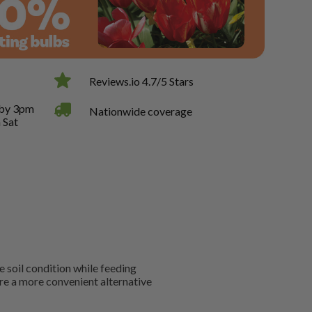
Reviews.io 4.7/5 Stars
 by 3pm
Nationwide coverage
 Sat
 soil condition while feeding
re a more convenient alternative