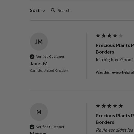
Search:
Sort
JM
Precious Plants P
Borders
Verified Customer
In a big box. Good j
Janet M
Carlisle, United Kingdom
Was this review helpful
M
Precious Plants P
Borders
Verified Customer
Reviewer didn't le
Martyn