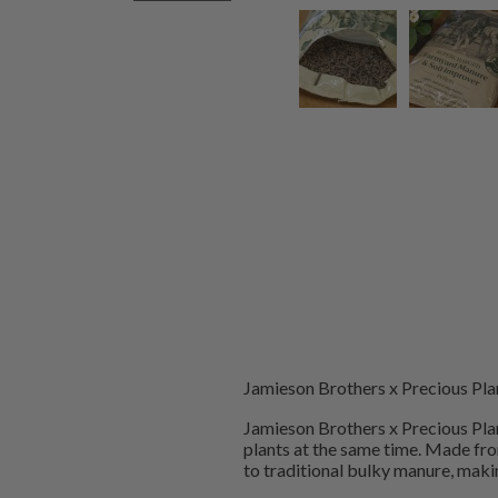
Jamieson Brothers x Precious Pla
Jamieson Brothers x Precious Plan
plants at the same time. Made fr
to traditional bulky manure, makin