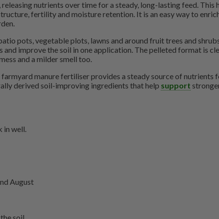
releasing nutrients over time for a steady, long-lasting feed. This 
ructure, fertility and moisture retention. It is an easy way to enric
rden.
patio pots, vegetable plots, lawns and around fruit trees and shrubs,
and improve the soil in one application. The pelleted format is clea
 mess and a milder smell too.
farmyard manure fertiliser provides a steady source of nutrients fo
ally derived soil-improving ingredients that help
support
stronger
 in well.
 and August
the soil