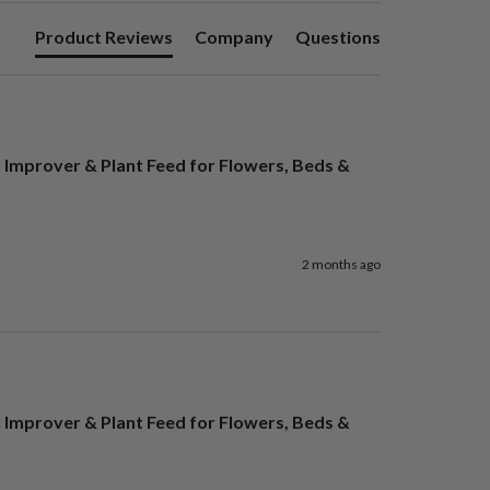
Product Reviews
Company
Questions
l Improver & Plant Feed for Flowers, Beds &
2 months ago
l Improver & Plant Feed for Flowers, Beds &