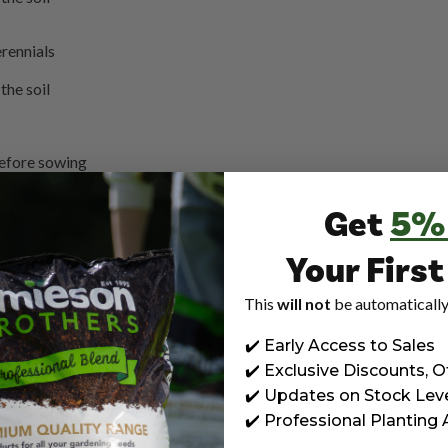
rennials
the soil
before sowing
 m² before planting
e planting, then again in early July
Get
5%
g
Your Firs
200g
g
This
will not
be automatically
early July
✔️ Early Access to Sales
✔️ Exclusive Discounts, O
early July
✔️ Updates on Stock Lev
✔️ Professional Planting