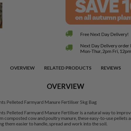
Free Next Day Delivery!
Next Day Delivery order
Mon-Thur, 2pm Fri, 12pm
OVERVIEW
RELATED PRODUCTS
REVIEWS
OVERVIEW
nts Pelleted Farmyard Manure Fertiliser 5kg Bag
ts Pelleted Farmyard Manure Fertiliser is a natural way to improve
om composted cow and poultry manure, these easy-to-use pellets a
g them easier to handle, spread and work into the soil.