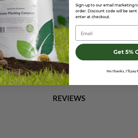
early July
Sign-up to our email marketing to 
order. Discount code will be sent 
y if no rain is expected within 3 days.
enter at checkout.
Email
pets. Wash hands after use. Store in a cool, dry place with the pack
Get 5% 
RELATED PRODUCTS
No thanks, I'll pay 
REVIEWS