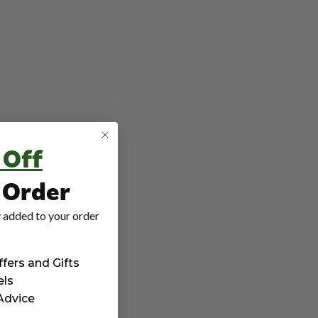
 Off
t Order
 added to your order
ffers and Gifts
els
 Advice