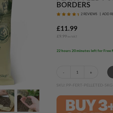
BORDERS
2 REVIEWS
ADD R
£11.99
£9.99
22 hours 20 minutes left for Fre
-
+
SKU: PP-FERT-PELLETED-5KG