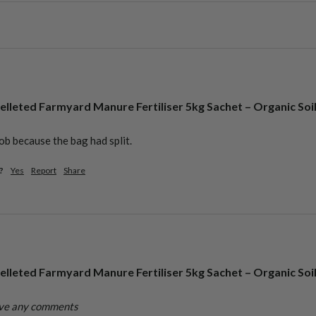
elleted Farmyard Manure Fertiliser 5kg Sachet – Organic Soi
ob because the bag had split. 
?
Yes
Report
Share
elleted Farmyard Manure Fertiliser 5kg Sachet – Organic Soi
ave any comments