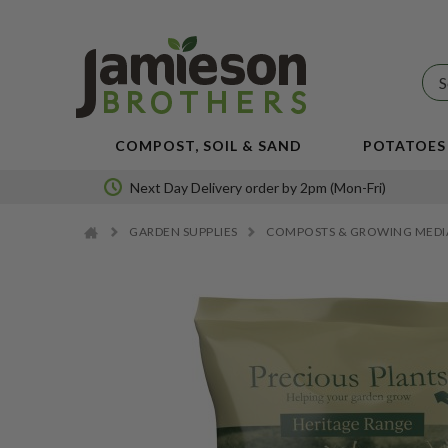
JBA
SEED
POTATOES
COMPOST, SOIL & SAND
POTATOES
Next Day Delivery order by 2pm (Mon-Fri)
GARDEN SUPPLIES
COMPOSTS & GROWING MED