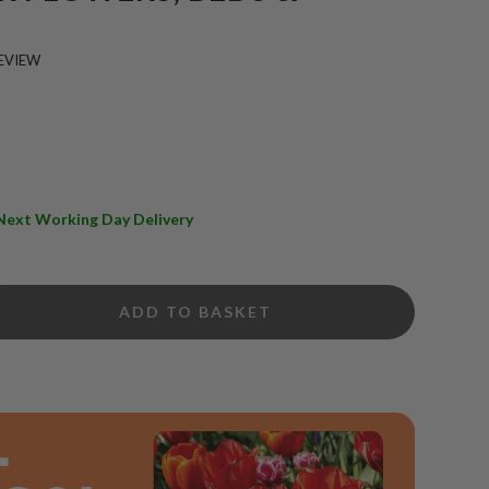
EVIEW
e Next Working Day Delivery
ADD TO BASKET