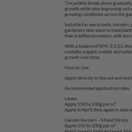
The pellets break down gradually, 
growth while also improving soil st
growing conditions across the ga
Suitable for use in beds, borders, 
gardeners who want to feed plants 
than traditional manure, with less
With a balanced NPK 3:3:3.5, this 
contains organic matter and natur
growth over time.
How to Use
Apply directly to the soil and work
Recommended application rates
Lawns
Apply 150 to 200g per m²
Apply in April, then again in June
Garden Borders - Mixed Shrubs
Apply 150 to 200g per m²
Apply in early April and work into 