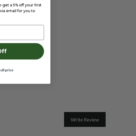
get a 5% off your first
via email for you to
 securely closed.
Off
full price
Write Review