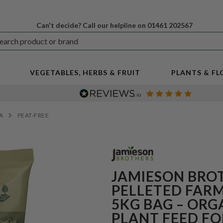
Can't decide? Call our helpline on 01461 202567
VEGETABLES, HERBS & FRUIT
PLANTS & F
IA
PEAT-FREE
JAMIESON BRO
PELLETED FAR
5KG BAG – ORG
PLANT FEED FO