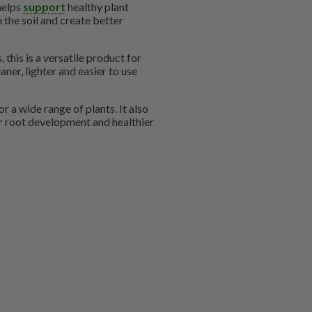
helps
support
healthy plant
h the soil and create better
 this is a versatile product for
ner, lighter and easier to use
r a wide range of plants. It also
 root development and healthier