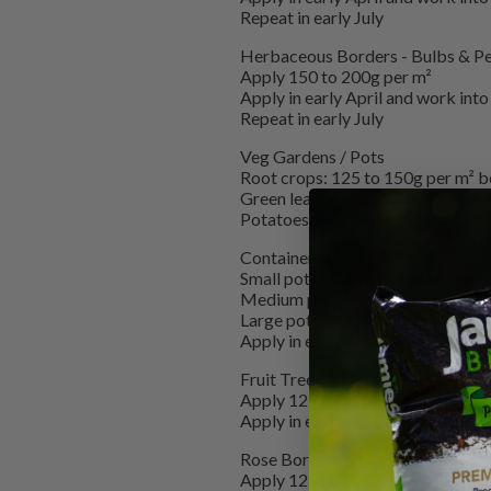
Repeat in early July
Herbaceous Borders - Bulbs & Pe
Apply 150 to 200g per m²
Apply in early April and work into 
Repeat in early July
Veg Gardens / Pots
Root crops: 125 to 150g per m² 
Green leaf crops: 150 to 175g per
Potatoes: 150 to 200g per m² befor
Containers / Mixed Planting
Small pots (30cm diameter): 100
Medium pots (60cm diameter): 
Large pots (90cm diameter): 300
Apply in early April and repeat in 
Fruit Trees & Shrubs
Apply 125 to 150g
Apply in early April and repeat in 
Rose Borders
Apply 125 to 150g