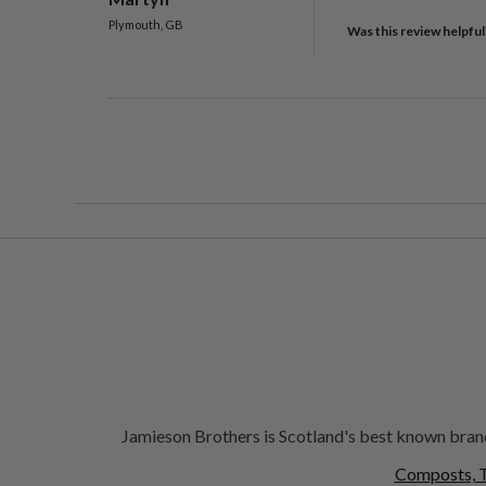
Plymouth, GB
Was this review helpful
Jamieson Brothers is Scotland's best known brand
Composts, T