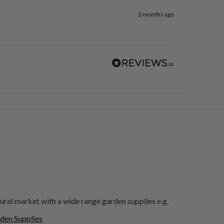
2 months ago
ural market with a wide range garden supplies e.g.
den Supplies