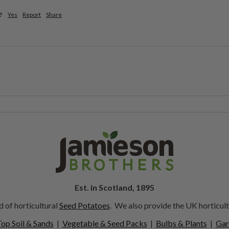
?
Yes
Report
Share
Est. in Scotland, 1895
 of horticultural
Seed Potatoes
. We also provide the UK horticult
op Soil & Sands
|
Vegetable & Seed Packs
|
Bulbs & Plants
|
Gar