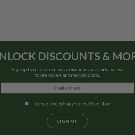
NLOCK DISCOUNTS & MO
Sign up to receive exclusive discounts and early access
to pre orders and new products.
I accept the privacy policy.
Read Now
SIGN UP