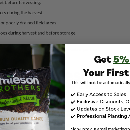
et before harvesting.
rs during the harvest.
or poorly drained field areas.
toes during harvest and before storage.
s currently available in the UK to control pink rot.
Get
5%
Your Firs
This
will not
be automatically
✔️ Early Access to Sales
Est. in Scotland, 1895
✔️ Exclusive Discounts, O
✔️ Updates on Stock Lev
t known brand of horticultural
Seed Potatoes
. We also provide the
range garden supplies e.g.
✔️ Professional Planting
op Soil & Sands
|
Vegetable & Seed Packs
|
Bulbs & Plants
|
Gar
Sign-up to our email marketing to 