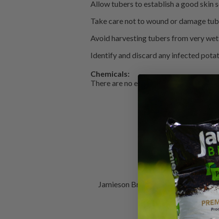
Allow tubers to establish a good skin s
Take care not to wound or damage tube
Avoid harvesting tubers from very wet 
Identify and discard any infected pota
Chemicals:
There are no effective chemical product
Jamieson Brothers is Scotland's bes
Composts, T