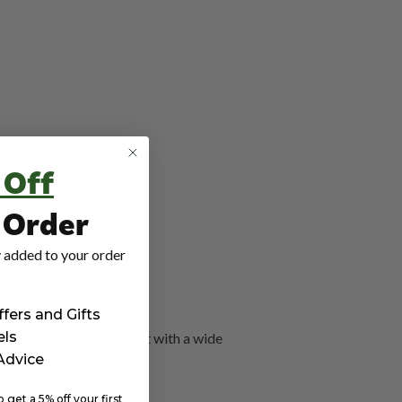
 Off
t Order
 added to your order
ffers and Gifts
els
 UK horticultural market with a wide
 Advice
den Supplies
get a 5% off your first