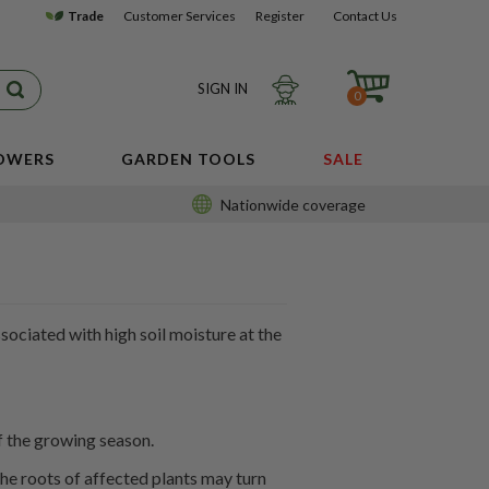
Trade
Customer Services
Register
Contact Us
SIGN IN
0
LOWERS
GARDEN TOOLS
SALE
Nationwide coverage
sociated with high soil moisture at the
of the growing season.
the roots of affected plants may turn