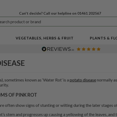
Can't decide? Call our helpline on 01461 202567
VEGETABLES, HERBS & FRUIT
PLANTS & F
DISEASE
), sometimes known as ‘Water Rot’ is a
potato disease
normally as
rity.
S OF PINK ROT
re often show signs of stunting or wilting during the later stages 
nt’s stem and progresses up causing a yellowing of the leaves, and 