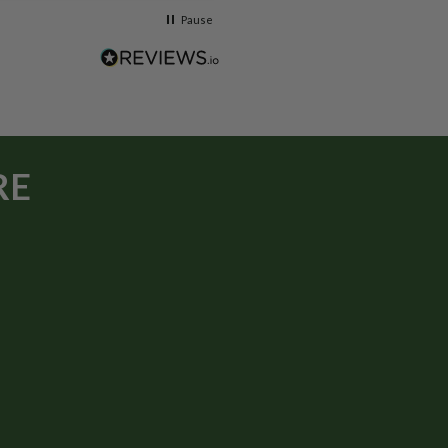
Pause
RE