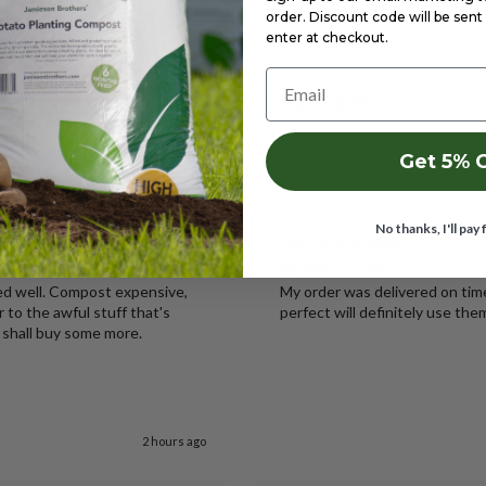
order. Discount code will be sent 
ABOUT US
enter at checkout.
Email
WHAT OUR CUSTOMERS SAY...
Excellent
4.69
based on
9,586
reviews
Get 5% 
No thanks, I'll pay 
Paul
Verified Customer
ked well. Compost expensive,
My order was delivered on ti
r to the awful stuff that's
perfect will definitely use the
 I shall buy some more.
2 hours ago