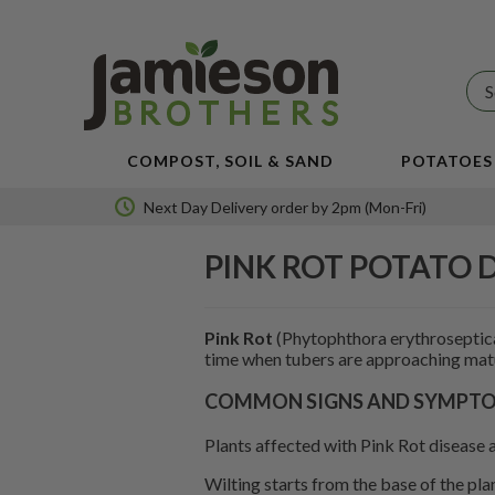
JBA
SEED
POTATOES
COMPOST, SOIL & SAND
POTATOES
Next Day Delivery order by 2pm (Mon-Fri)
PINK ROT POTATO 
Pink Rot
(Phytophthora erythroseptica
time when tubers are approaching matu
COMMON SIGNS AND SYMPTOM
Plants affected with Pink Rot disease a
Wilting starts from the base of the pla