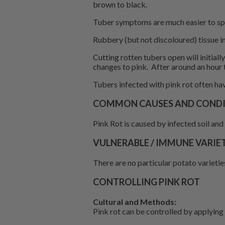
brown to black.
Tuber symptoms are much easier to spo
Rubbery (but not discoloured) tissue in
Cutting rotten tubers open will initial
changes to pink. After around an hour 
Tubers infected with pink rot often hav
COMMON CAUSES AND CONDIT
Pink Rot is caused by infected soil and 
VULNERABLE / IMMUNE VARIET
There are no particular potato varieties
CONTROLLING PINK ROT
Cultural and Methods:
Pink rot can be controlled by applying