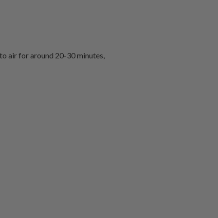
 to air for around 20-30 minutes,