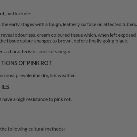
t, and include:
 the early stages with a tough, leathery surface on affected tubers.
ly reveal odourless, cream coloured tissue which, when left exposed
the tissue colour changes to brown, before finally going black.
e a characteristic smell of vinegar.
IONS OF PINK ROT
is most prevalent in dry, hot weather.
IES
 have a high resistance to pink rot.
 the following cultural methods: