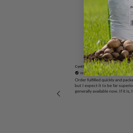
Cynthia
Verified Customer
for growing all Vegetables all year
Order fulfilled quickly and pac
but I expect it to be far superio
 pack of 10 seemed good
generally available now. If it is,
 arrived within about a day
.
Welshpool, GB, 2 hours ago