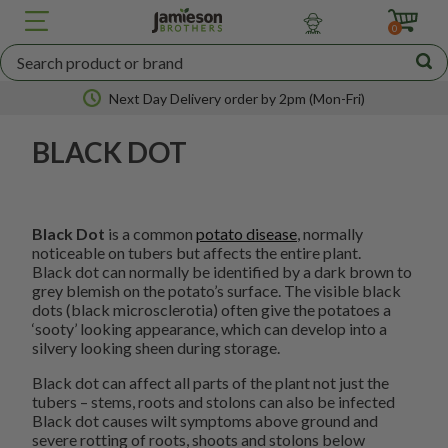
JBA
SEED
0
POTATOES
Next Day Delivery order by 2pm (Mon-Fri)
BLACK DOT
Nationwide coverage
Black Dot
is a common
potato disease
, normally
noticeable on tubers but affects the entire plant.
Black dot can normally be identified by a dark brown to
grey blemish on the potato’s surface. The visible black
dots (black microsclerotia) often give the potatoes a
‘sooty’ looking appearance, which can develop into a
silvery looking sheen during storage.
Black dot can affect all parts of the plant not just the
tubers – stems, roots and stolons can also be infected
Black dot causes wilt symptoms above ground and
severe rotting of roots, shoots and stolons below