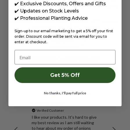
horticultural
Seed Potatoes
. We also provide the UK
✔️ Exclusive Discounts, Offers and Gifts
horticultural market with a wide range garden supplies
✔️ Updates on Stock Levels
e.g.
✔️ Professional Planting Advice
Composts, Top Soil & Sands
|
Vegetable & Seed Packs
|
Bulbs & Plants
|
Garden Supplies
Sign-up to our email marketing to get a 5% off your first
order. Discount code will be sent via email for you to
ABOUT US
enter at checkout.
Email
WHAT OUR CUSTOMERS SAY...
Excellent
Get 5% Off
4.69
based on
9,597
reviews
No thanks, I'll pay full price
Caroline R
Anony
Verified Customer
Veri
Mix 35L
SpudMan
I like your products. It's hard to give
20kg – 
my best review as I am still waiting
Harves
e it.
to hear about my order of onions