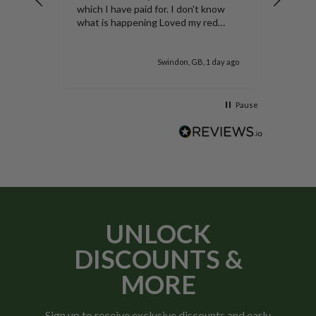
Nice b
which I have paid for. I don't know
yet,bu
what is happening Loved my red
duke of York potatoes thank you
 day ago
Swindon, GB, 1 day ago
Pause
UNLOCK
DISCOUNTS &
MORE
Sign up to receive exclusive discounts and early