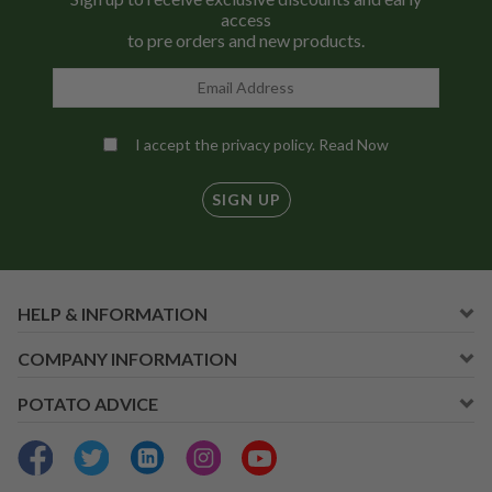
access
to pre orders and new products.
I accept the privacy policy.
Read Now
SIGN UP
HELP & INFORMATION
COMPANY INFORMATION
POTATO ADVICE