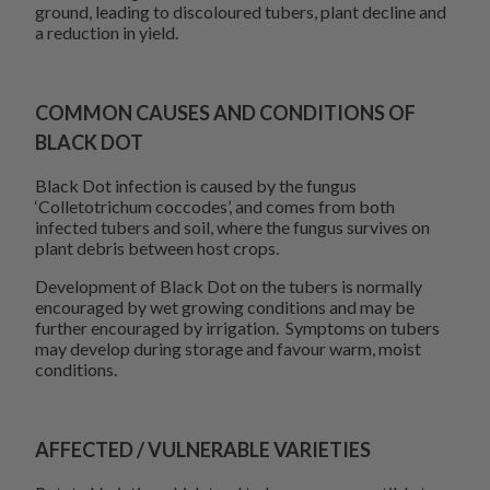
ground, leading to discoloured tubers, plant decline and
a reduction in yield.
COMMON CAUSES AND CONDITIONS OF
BLACK DOT
Black Dot infection is caused by the fungus
‘Colletotrichum coccodes’, and comes from both
infected tubers and soil, where the fungus survives on
plant debris between host crops.
Development of Black Dot on the tubers is normally
encouraged by wet growing conditions and may be
further encouraged by irrigation. Symptoms on tubers
may develop during storage and favour warm, moist
conditions.
AFFECTED / VULNERABLE VARIETIES