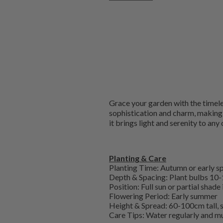
Grace your garden with the timeless
sophistication and charm, making i
it brings light and serenity to any
Planting & Care
Planting Time: Autumn or early s
Depth & Spacing: Plant bulbs 10-
Position: Full sun or partial shade
Flowering Period: Early summer
Height & Spread: 60-100cm tall,
Care Tips: Water regularly and mu