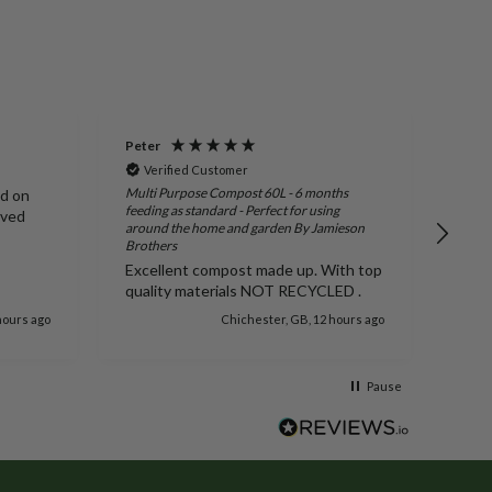
Peter
Susa
Verified Customer
Ve
Multi Purpose Compost 60L - 6 months
ed on
I or
feeding as standard - Perfect for using
ived
you.
around the home and garden By Jamieson
stra
Brothers
arri
Excellent compost made up. With top
more
quality materials NOT RECYCLED .
hours ago
Chichester, GB, 12 hours ago
Pause