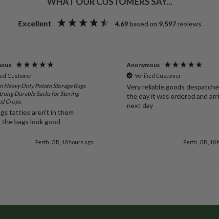
WHAT OUR CUSTOMERS SAY...
Excellent
4.69
based on
9,597
reviews
mous
Anonymous
ied Customer
Verified Customer
 Heavy Duty Potato Storage Bags
Very reliable,goods despatch
trong Durable Sacks for Storing
the day it was ordered and arr
ed Crops
next day
gs tatties aren't in them
t the bags look good
Perth, GB, 10 hours ago
Perth, GB, 10 