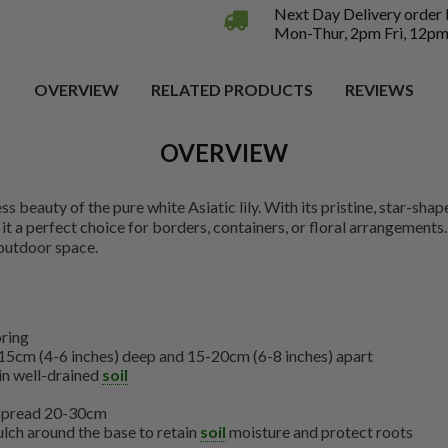
Next Day Delivery order
Mon-Thur, 2pm Fri, 12pm
OVERVIEW
RELATED PRODUCTS
REVIEWS
OVERVIEW
 beauty of the pure white Asiatic lily. With its pristine, star-shape
t a perfect choice for borders, containers, or floral arrangements
 outdoor space.
pring
15cm (4-6 inches) deep and 15-20cm (6-8 inches) apart
 in well-drained
soil
 spread 20-30cm
lch around the base to retain
soil
moisture and protect roots