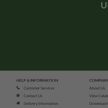
U
HELP & INFORMATION
COMPANY
Customer Services
About Us
Contact Us
View Catal
Delivery Information
Download 