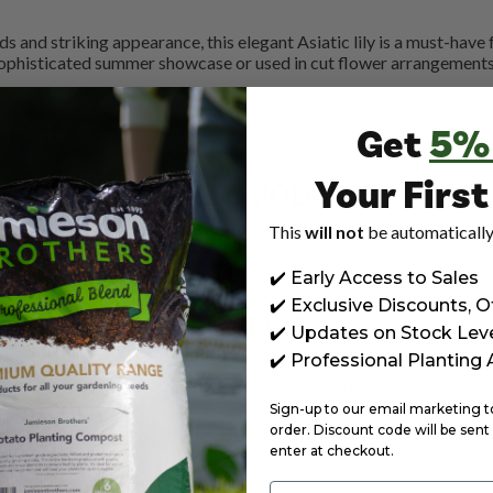
 and striking appearance, this elegant Asiatic lily is a must-have f
ophisticated summer showcase or used in cut flower arrangements, 
Get
5%
Your Firs
RELATED PRODUCTS
This
will not
be automatically
✔️ Early Access to Sales
✔️ Exclusive Discounts, O
REVIEWS
✔️ Updates on Stock Lev
✔️ Professional Planting
- No reviews collected for this product yet -
Sign-up to our email marketing to 
order. Discount code will be sent 
Be the first to write a review
enter at checkout.
Email