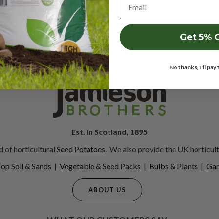
Get 5% 
No thanks, I'll pay 
Est. in Scotland, 1895
 of horticultural
Seed Potatoes
. We also provide the UK horticult
op Soil & Sands
|
Vegetable & Seed Packs
|
Bulbs & Plants
|
Gar
ABOUT US