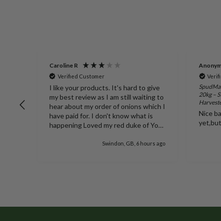
Caroline R
Anony
Verified Customer
Verif
 35L -
SpudMan
I like your products. It's hard to give
20kg – S
my best review as I am still waiting to
Harvest
it.
hear about my order of onions which I
Nice ba
have paid for. I don't know what is
yet,bu
happening Loved my red duke of York
potatoes thank you
rs ago
Swindon, GB, 6 hours ago