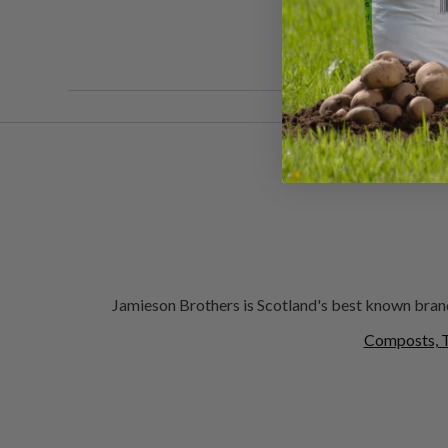
Jamieson Brothers is Scotland's best known brand
Composts, T