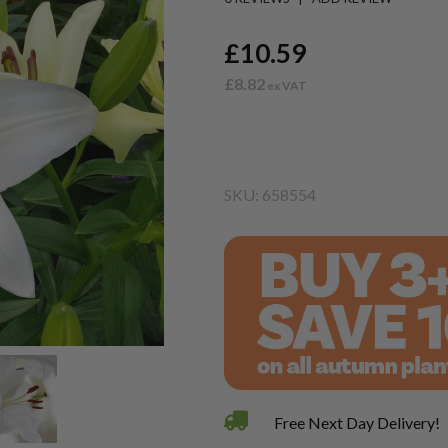
£10.59
£8.82
SKU: 658554
Free Next Day Delivery!