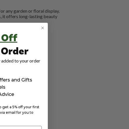
or any garden or floral display.
it offers long-lasting beauty
 Off
t Order
 added to your order
ffers and Gifts
els
 Advice
get a 5% off your first
via email for you to