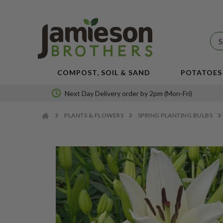
JBA
SEED
POTATOES
COMPOST, SOIL & SAND
POTATOES
Next Day Delivery order by 2pm (Mon-Fri)
PLANTS & FLOWERS
SPRING PLANTING BULBS