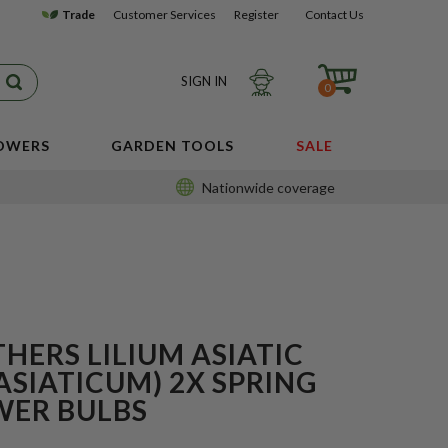
Trade
Customer Services
Register
Contact Us
SIGN IN
0
LOWERS
GARDEN TOOLS
SALE
Nationwide coverage
HERS LILIUM ASIATIC
ASIATICUM) 2X SPRING
WER BULBS