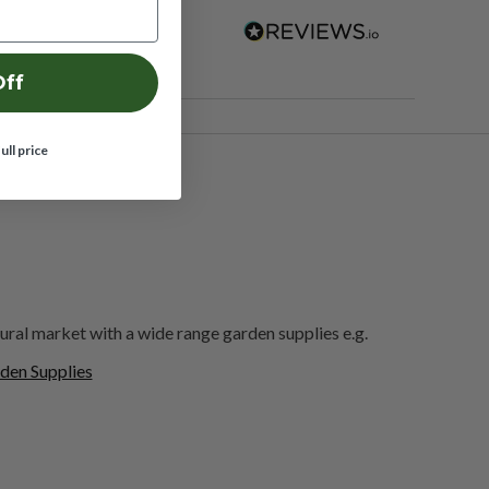
Off
full price
ural market with a wide range garden supplies e.g.
den Supplies