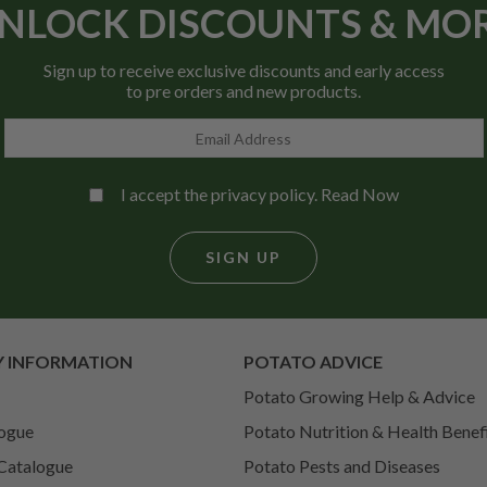
NLOCK DISCOUNTS & MO
Sign up to receive exclusive discounts and early access
to pre orders and new products.
I accept the privacy policy.
Read Now
SIGN UP
 INFORMATION
POTATO ADVICE
Potato Growing Help & Advice
ogue
Potato Nutrition & Health Benef
Catalogue
Potato Pests and Diseases