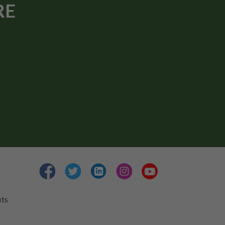
RE
its