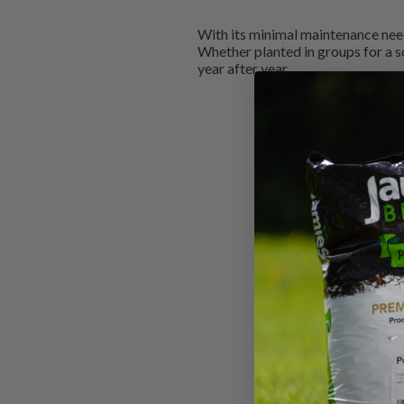
With its minimal maintenance needs
Whether planted in groups for a s
year after year.
New content loaded