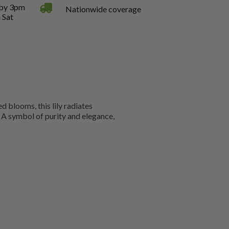
 by 3pm
Nationwide coverage
 Sat
d blooms, this lily radiates
. A symbol of purity and elegance,