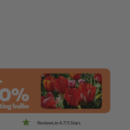
Reviews.io 4.7/5 Stars