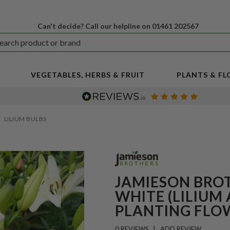
Can't decide? Call our helpline on 01461 202567
VEGETABLES, HERBS & FRUIT
PLANTS & F
LILIUM BULBS
JAMIESON BROT
WHITE (LILIUM 
PLANTING FLO
0 REVIEWS
ADD REVIEW