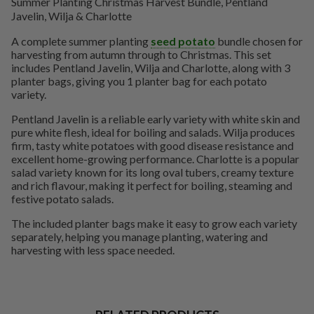
Summer Planting Christmas Harvest Bundle, Pentland
Javelin, Wilja & Charlotte
A complete summer planting
seed potato
bundle chosen for
harvesting from autumn through to Christmas. This set
includes Pentland Javelin, Wilja and Charlotte, along with 3
planter bags, giving you 1 planter bag for each potato
variety.
Pentland Javelin is a reliable early variety with white skin and
pure white flesh, ideal for boiling and salads. Wilja produces
firm, tasty white potatoes with good disease resistance and
excellent home-growing performance. Charlotte is a popular
salad variety known for its long oval tubers, creamy texture
and rich flavour, making it perfect for boiling, steaming and
festive potato salads.
The included planter bags make it easy to grow each variety
separately, helping you manage planting, watering and
harvesting with less space needed.