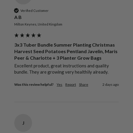
Verified Customer
A B
Milton Keynes, United Kingdom
3x3 Tuber Bundle Summer Planting Christmas
Harvest Seed Potatoes Pentland Javelin, Maris
Peer & Charlotte + 3 Planter Grow Bags
Excellent product, great instructions and quality 
bundle. They are growing very healthily already.
Was this review helpful?
Yes
Report
Share
2 days ago
J