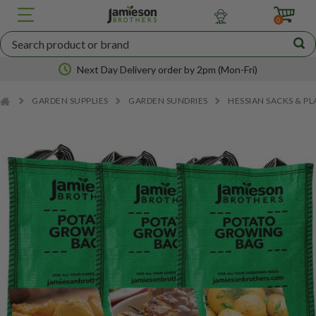
JBA
SEED
0
POTATOES
Next Day Delivery order by 2pm (Mon-Fri)
GARDEN SUPPLIES
GARDEN SUNDRIES
HESSIAN SACKS & P
Nationwide coverage