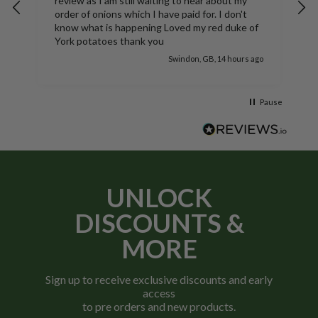
 still waiting to hear about my
Nice bags tatties aren't in 
s which I have paid for. I don't
bags look good
oved my red duke of
s thank you
Swindon, GB, 14 hours ago
Pause
UNLOCK
DISCOUNTS &
MORE
Sign up to receive exclusive discounts and early
access
to pre orders and new products.