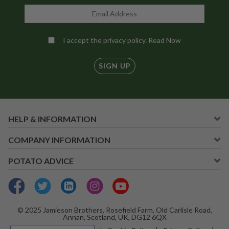
I accept the privacy policy.
Read Now
SIGN UP
HELP & INFORMATION
COMPANY INFORMATION
POTATO ADVICE
© 2025 Jamieson Brothers, Rosefield Farm, Old Carlisle Road,
Annan, Scotland, UK, DG12 6QX