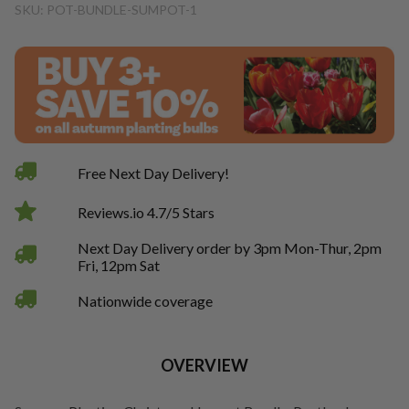
SKU: POT-BUNDLE-SUMPOT-1
Free Next Day Delivery!
Reviews.io 4.7/5 Stars
Next Day Delivery order by 3pm Mon-Thur, 2pm
Fri, 12pm Sat
Nationwide coverage
OVERVIEW