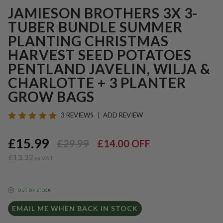
JAMIESON BROTHERS 3X 3-
TUBER BUNDLE SUMMER
PLANTING CHRISTMAS
HARVEST SEED POTATOES
PENTLAND JAVELIN, WILJA &
CHARLOTTE + 3 PLANTER
GROW BAGS
3 REVIEWS
ADD REVIEW
£15.99
£29.99
£14.00
OFF
£13.32
OUT OF STOCK
EMAIL ME WHEN BACK IN STOCK