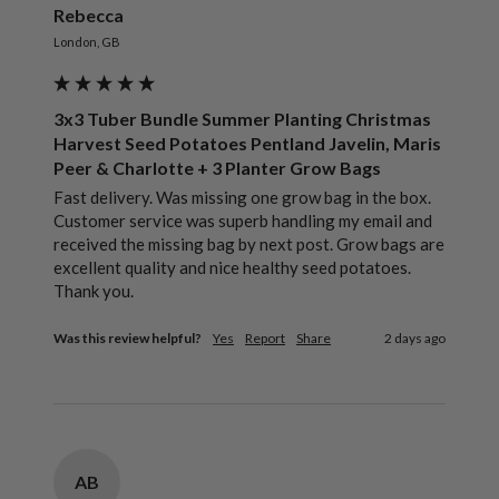
Rebecca
London, GB
3x3 Tuber Bundle Summer Planting Christmas
Harvest Seed Potatoes Pentland Javelin, Maris
Peer & Charlotte + 3 Planter Grow Bags
Fast delivery. Was missing one grow bag in the box. 
Customer service was superb handling my email and 
received the missing bag by next post. Grow bags are 
excellent quality and nice healthy seed potatoes. 
Thank you.
Was this review helpful?
Yes
Report
Share
2 days ago
AB