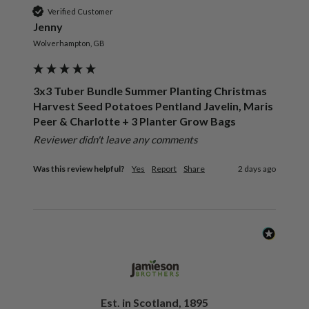
Verified Customer
Jenny
Wolverhampton, GB
3x3 Tuber Bundle Summer Planting Christmas
Harvest Seed Potatoes Pentland Javelin, Maris
Peer & Charlotte + 3 Planter Grow Bags
Reviewer didn't leave any comments
Was this review helpful?
Yes
Report
Share
2 days ago
Est. in Scotland, 1895