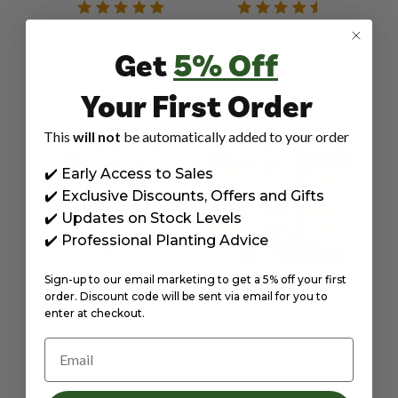
IN STOCK
IN STOCK
Get
5% Off
AUGER DRILL BITS FOR
84X50CM HESSIAN SACK
PLANTING BULBS,
LARGE STRONG STURDY
FLOWERS, VEGETABLES,
FOR POTATO STORAGE,
Your First Order
£15.99
£7.99
POTATOES, AND WEED
25KG JUTE BURLAP
REMOVER - TWIN PACK
NATURAL DURABLE BY
8X30 & 4X22CM BY
JAMIESON BROTHERS
This
will not
be automatically added to your order
JAMIESON BROTHERS
✔️ Early Access to Sales
✔️ Exclusive Discounts, Offers and Gifts
✔️ Updates on Stock Levels
✔️ Professional Planting Advice
Sign-up to our email marketing to get a 5% off your first
order. Discount code will be sent via email for you to
enter at checkout.
IN STOCK
IN STOCK
Email
POTATO PLANTER GROW
SPUDMAN HEAVY DUTY
BAGS FOR GROWING
POTATO STORAGE BAGS
VEGETABLES ALL YEAR
20KG – STRONG
£7.99
£8.99
ROUND 18"X12"X12"
DURABLE SACKS FOR