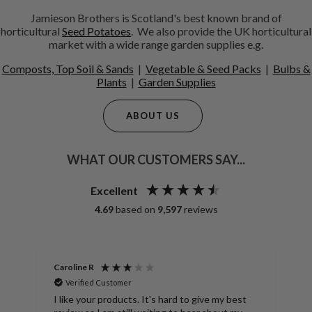
Jamieson Brothers is Scotland's best known brand of
horticultural
Seed Potatoes
. We also provide the UK horticultural
market with a wide range garden supplies e.g.
Composts, Top Soil & Sands
|
Vegetable & Seed Packs
|
Bulbs &
Plants
|
Garden Supplies
ABOUT US
WHAT OUR CUSTOMERS SAY...
Excellent
4.69
based on
9,597
reviews
Anonymous
tomer
Verified Customer
SpudMan Heavy Duty Potato Stor
oducts. It's hard to give my best
Durable Sacks for Storing Harve