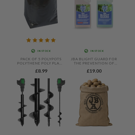
IN STOCK
IN STOCK
PACK OF 5 POLYPOTS
JBA BLIGHT GUARD FOR
POLYTHENE POLY PLANT
THE PREVENTION OF
POT GROW BAGS,
FOLIAR BLIGHT IN
£8.99
£19.00
LIGHTWEIGHT RE-
TOMATOES AND
USABLE POTS THAT
POTATOES
HOLDS UP TO 20 LITRES
OF COMPOST BY
JAMIESON BROTHERS