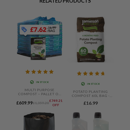
RELATED PRODUCTS
IN STOCK
IN STOCK
MULTI PURPOSE
POTATO PLANTING
COMPOST – PALLET OF
COMPOST 60L BAG -
80 X 60L BAGS –
WITH ADDED JOHN
£749.21
KERBSIDE DELIVERY
£16.99
£609.99
£1,359.20
INNES BY JAMIESON
OFF
ONLY
BROTHERS