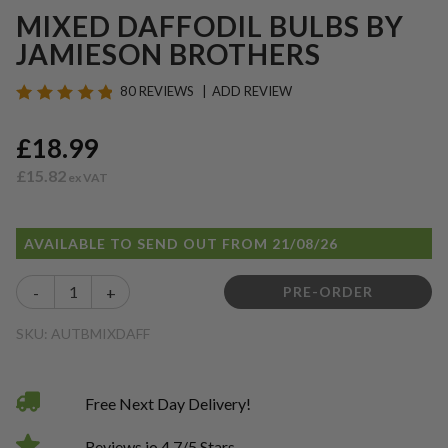
MIXED DAFFODIL BULBS BY
JAMIESON BROTHERS
80 REVIEWS
ADD REVIEW
£18.99
£15.82
AVAILABLE TO SEND OUT FROM 21/08/26
-
+
PRE-ORDER
SKU: AUTBMIXDAFF
Free Next Day Delivery!
Reviews.io 4.7/5 Stars