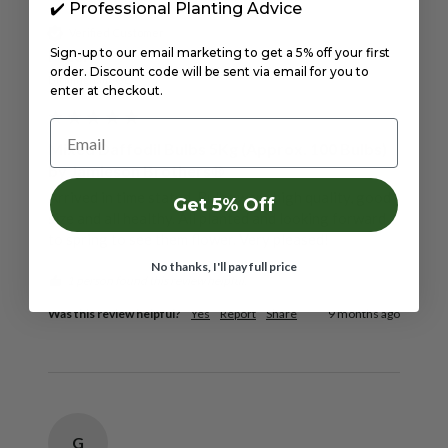
✔️ Professional Planting Advice
Verified Customer
Sign-up to our email marketing to get a 5% off your first
Peter
order. Discount code will be sent via email for you to
Birmingham, GB
enter at checkout.
Email
Mixed Daffodil Bulbs 5Kg (Approx. 100 Bulbs)
by Jamieson Brothers®
Arrived in time stated. Bulbs were high quality, good 
Get 5% Off
size and all healthy. All planted and looking forward 
to spring to see them flower. Very pleased! 
No thanks, I'll pay full price
1 person found this review helpful.
Was this review helpful?
Yes
Report
Share
9 months ago
G