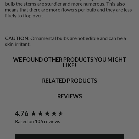
bulb the stems are sturdier and more numerous. This also
means that there are more flowers per bulb and they are less
likely to flop over.
CAUTION:
Ornamental bulbs are not edible and can be a
skin irritant.
WE FOUND OTHER PRODUCTS YOU MIGHT
LIKE!
RELATED PRODUCTS
REVIEWS
New content loaded
4.76
Based on 106 reviews