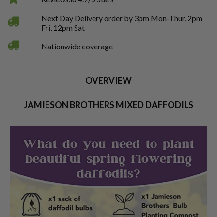
Next Day Delivery order by 3pm Mon-Thur, 2pm
Fri, 12pm Sat
Nationwide coverage
OVERVIEW
JAMIESON BROTHERS MIXED DAFFODILS