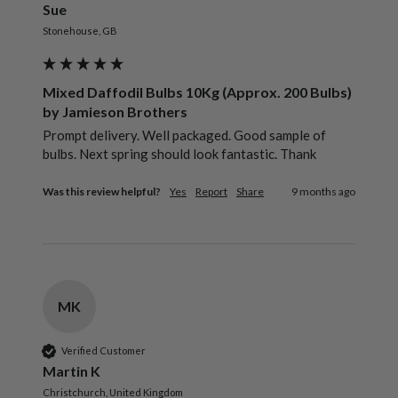
Sue
Stonehouse, GB
Mixed Daffodil Bulbs 10Kg (Approx. 200 Bulbs)
by Jamieson Brothers
Prompt delivery. Well packaged. Good sample of 
bulbs. Next spring should look fantastic. Thank 
Was this review helpful?
Yes
Report
Share
9 months ago
MK
Verified Customer
Martin K
Christchurch, United Kingdom