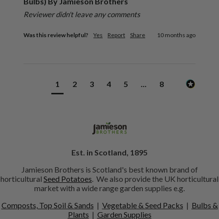
Bulbs) By Jamieson Brothers
Reviewer didn't leave any comments
Was this review helpful?
Yes
Report
Share
10 months ago
1
2
3
4
5
...
8
Est. in Scotland, 1895
Jamieson Brothers is Scotland's best known brand of
horticultural
Seed Potatoes
. We also provide the UK horticultural
market with a wide range garden supplies e.g.
Composts, Top Soil & Sands
|
Vegetable & Seed Packs
|
Bulbs &
Plants
|
Garden Supplies