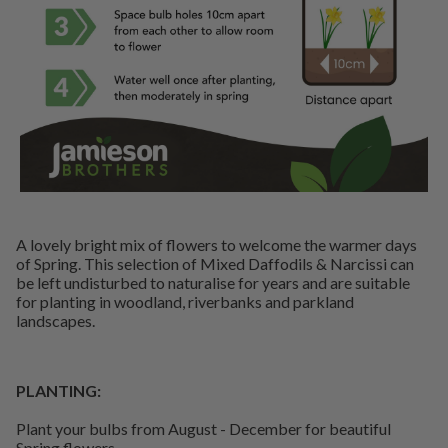
A lovely bright mix of flowers to welcome the warmer days
of Spring. This selection of Mixed Daffodils & Narcissi can
be left undisturbed to naturalise for years and are suitable
for planting in woodland, riverbanks and parkland
landscapes.
PLANTING:
Plant your bulbs from August - December for beautiful
Spring flowers.