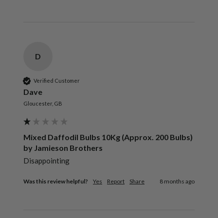
D
Verified Customer
Dave
Gloucester, GB
Mixed Daffodil Bulbs 10Kg (Approx. 200 Bulbs)
by Jamieson Brothers
Disappointing 
Was this review helpful?
Yes
Report
Share
8 months ago