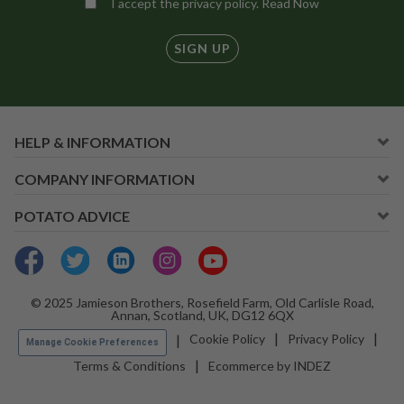
I accept the privacy policy.
Read Now
SIGN UP
HELP & INFORMATION
COMPANY INFORMATION
POTATO ADVICE
© 2025 Jamieson Brothers, Rosefield Farm, Old Carlisle Road,
Annan, Scotland, UK, DG12 6QX
Cookie Policy
Privacy Policy
Manage Cookie Preferences
Terms & Conditions
Ecommerce by INDEZ