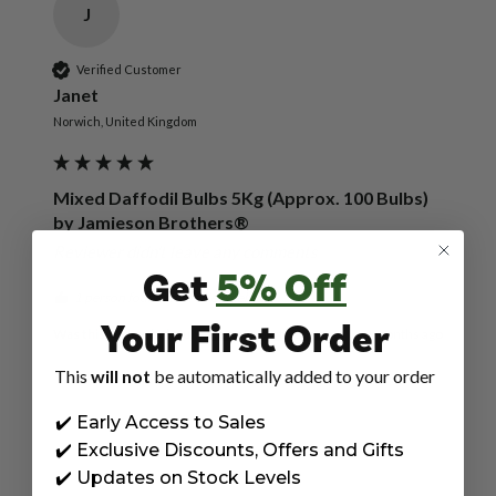
J
Verified Customer
Janet
Norwich, United Kingdom
Mixed Daffodil Bulbs 5Kg (Approx. 100 Bulbs)
by Jamieson Brothers®
Reviewer didn't leave any comments
Get
5% Off
1 person found this review helpful.
Your First Order
Was this review helpful?
Yes
Report
Share
9 months ago
This
will not
be automatically added to your order
✔️ Early Access to Sales
✔️ Exclusive Discounts, Offers and Gifts
P
✔️ Updates on Stock Levels