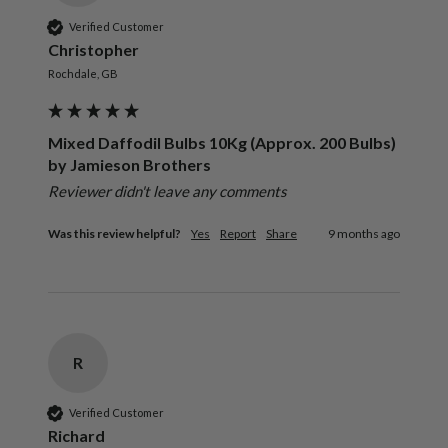
Verified Customer
Christopher
Rochdale, GB
Mixed Daffodil Bulbs 10Kg (Approx. 200 Bulbs)
by Jamieson Brothers
Reviewer didn't leave any comments
Was this review helpful?
Yes
Report
Share
9 months ago
R
Verified Customer
Richard