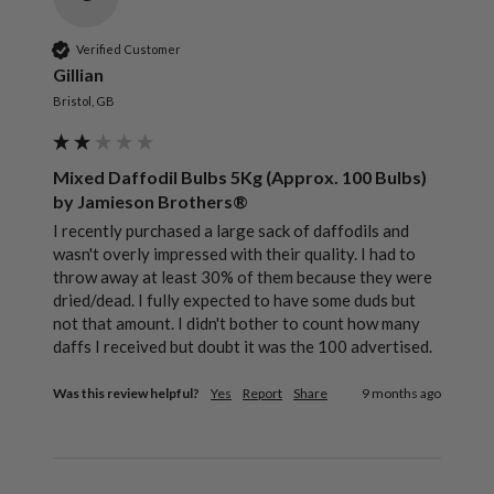
Verified Customer
Gillian
Bristol, GB
Mixed Daffodil Bulbs 5Kg (Approx. 100 Bulbs)
by Jamieson Brothers®
I recently purchased a large sack of daffodils and 
wasn't overly impressed with their quality. I had to 
throw away at least 30% of them because they were 
dried/dead. I fully expected to have some duds but 
not that amount. I didn't bother to count how many 
daffs I received but doubt it was the 100 advertised.
Was this review helpful?
Yes
Report
Share
9 months ago