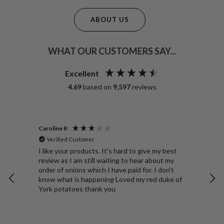
ABOUT US
WHAT OUR CUSTOMERS SAY...
Excellent
4.69
based on
9,597
reviews
Caroline R
A
Verified Customer
S
ng
I like your products. It's hard to give my best
D
review as I am still waiting to hear about my
N
order of onions which I have paid for. I don't
b
know what is happening Loved my red duke of
York potatoes thank you