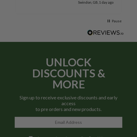
go
Swindon, GB, 1 day ago
Pause
UNLOCK
DISCOUNTS &
MORE
Sign up to receive exclusive discounts and early
access
to pre orders and new products.