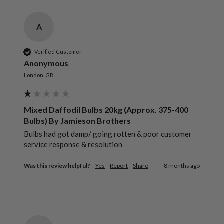
A
Verified Customer
Anonymous
London, GB
Mixed Daffodil Bulbs 20kg (Approx. 375-400
Bulbs) By Jamieson Brothers
Bulbs had got damp/ going rotten & poor customer 
service response & resolution 
Was this review helpful?
Yes
Report
Share
8 months ago