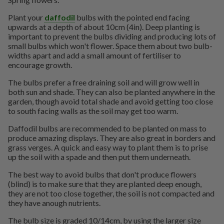
Plant your
daffodil
bulbs with the pointed end facing
upwards at a depth of about 10cm (4in). Deep planting is
important to prevent the bulbs dividing and producing lots of
small bulbs which won't flower. Space them about two bulb-
widths apart and add a small amount of fertiliser to
encourage growth.
The bulbs prefer a free draining soil and will grow well in
both sun and shade. They can also be planted anywhere in the
garden, though avoid total shade and avoid getting too close
to south facing walls as the soil may get too warm.
Daffodil bulbs are recommended to be planted on mass to
produce amazing displays. They are also great in borders and
grass verges. A quick and easy way to plant them is to prise
up the soil with a spade and then put them underneath.
The best way to avoid bulbs that don't produce flowers
(blind) is to make sure that they are planted deep enough,
they are not too close together, the soil is not compacted and
they have anough nutrients.
The bulb size is graded 10/14cm, by using the larger size