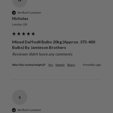
Verified Customer
Nicholas
London, GB
Mixed Daffodil Bulbs 20kg (Approx. 375-400
Bulbs) By Jamieson Brothers
Reviewer didn't leave any comments
Was this review helpful?
Yes
Report
Share
9 months ago
S
Verified Customer