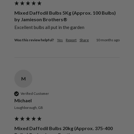
Mixed Daffodil Bulbs 5Kg (Approx. 100 Bulbs)
by Jamieson Brothers®
Excellent bulbs all put in the garden
Was this review helpful?
Yes
Report
Share
10 months ago
M
Verified Customer
Michael
Loughborough, GB
Mixed Daffodil Bulbs 20kg (Approx. 375-400