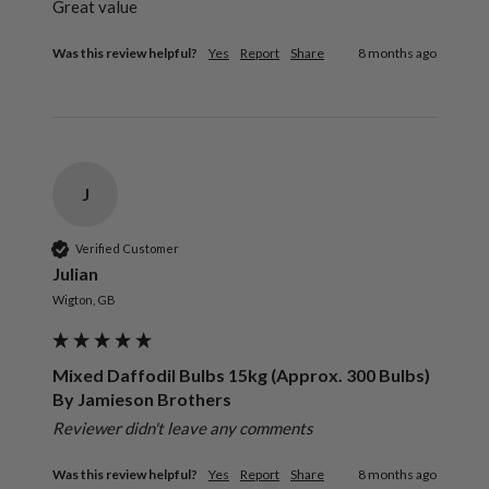
Great value
Was this review helpful?
Yes
Report
Share
8 months ago
J
Verified Customer
Julian
Wigton, GB
Mixed Daffodil Bulbs 15kg (Approx. 300 Bulbs)
By Jamieson Brothers
Reviewer didn't leave any comments
Was this review helpful?
Yes
Report
Share
8 months ago