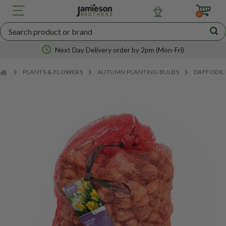
JBA
SEED
0
POTATOES
Next Day Delivery order by 2pm (Mon-Fri)
PLANTS & FLOWERS
AUTUMN PLANTING BULBS
DAFFODIL
Nationwide coverage