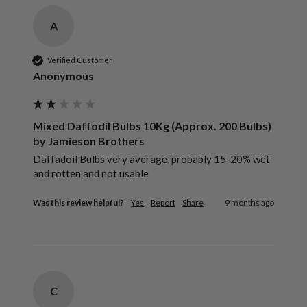
A
Verified Customer
Anonymous
Mixed Daffodil Bulbs 10Kg (Approx. 200 Bulbs)
by Jamieson Brothers
Daffadoil Bulbs very average, probably 15-20% wet 
and rotten and not usable
Was this review helpful?
Yes
Report
Share
9 months ago
C