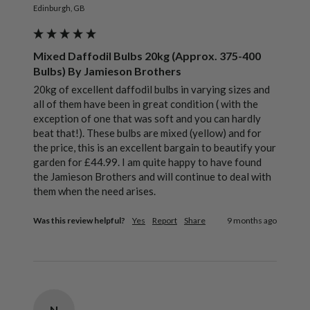
Edinburgh, GB
Mixed Daffodil Bulbs 20kg (Approx. 375-400
Bulbs) By Jamieson Brothers
20kg of excellent daffodil bulbs in varying sizes and 
all of them have been in great condition ( with the 
exception of one that was soft and you can hardly 
beat that!). These bulbs are mixed (yellow) and for 
the price, this is an excellent bargain to beautify your 
garden for £44.99. I am quite happy to have found 
the Jamieson Brothers and will continue to deal with 
them when the need arises. 
Was this review helpful?
Yes
Report
Share
9 months ago
N