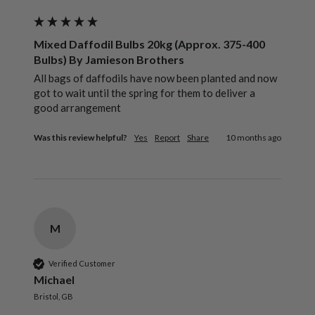
Mixed Daffodil Bulbs 20kg (Approx. 375-400
Bulbs) By Jamieson Brothers
All bags of daffodils have now been planted and now 
got to wait until the spring for them to deliver a 
good arrangement 
Was this review helpful?
Yes
Report
Share
10 months ago
M
Verified Customer
Michael
Bristol, GB