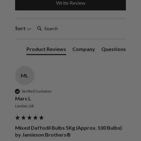
Write Review
Search:
Sort
Product Reviews
Company
Questions
ML
Verified Customer
Marc L
London, GB
Mixed Daffodil Bulbs 5Kg (Approx. 100 Bulbs)
by Jamieson Brothers®