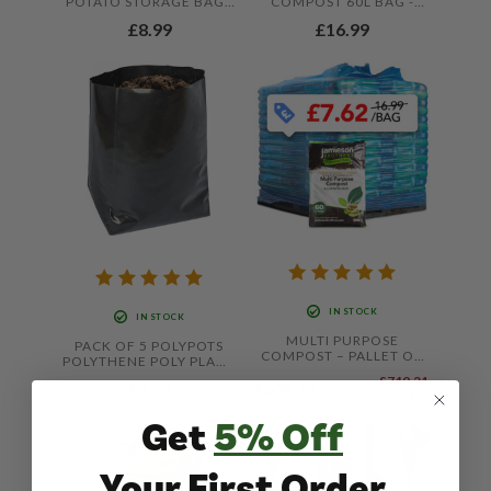
POTATO STORAGE BAGS
COMPOST 60L BAG -
20KG – STRONG
WITH ADDED JOHN
£8.99
£16.99
DURABLE SACKS FOR
INNES BY JAMIESON
STORING HARVESTED
BROTHERS
CROPS
IN STOCK
IN STOCK
MULTI PURPOSE
PACK OF 5 POLYPOTS
COMPOST – PALLET OF
POLYTHENE POLY PLANT
80 X 60L BAGS –
POT GROW BAGS,
£749.21
KERBSIDE DELIVERY
£8.99
£609.99
£1,359.20
LIGHTWEIGHT RE-
OFF
ONLY
USABLE POTS THAT
Get
5% Off
HOLDS UP TO 20 LITRES
OF COMPOST BY
JAMIESON BROTHERS
Your First Order