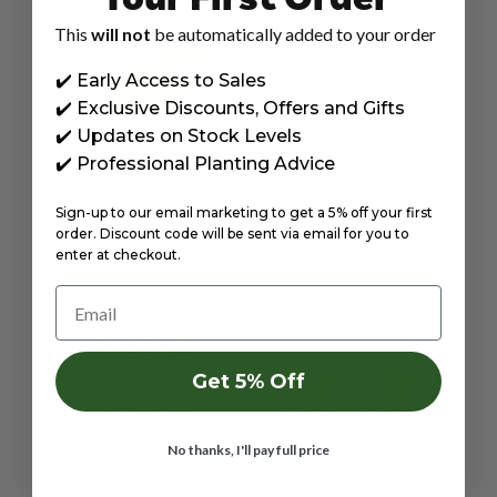
This
will not
be automatically added to your order
✔️ Early Access to Sales
✔️ Exclusive Discounts, Offers and Gifts
✔️ Updates on Stock Levels
✔️ Professional Planting Advice
IN STOCK
IN STOCK
Sign-up to our email marketing to get a 5% off your first
84X50CM HESSIAN SACK
AUGER DRILL BITS FOR
LARGE STRONG STURDY
PLANTING BULBS,
order. Discount code will be sent via email for you to
FOR POTATO STORAGE,
FLOWERS, VEGETABLES,
enter at checkout.
£7.99
£15.99
25KG JUTE BURLAP
POTATOES, AND WEED
NATURAL DURABLE BY
REMOVER - TWIN PACK
Email
JAMIESON BROTHERS
8X30 & 4X22CM BY
JAMIESON BROTHERS
Get 5% Off
No thanks, I'll pay full price