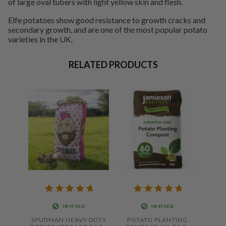
of large oval tubers with light yellow skin and flesh.
Elfe potatoes show good resistance to growth cracks and
secondary growth, and are one of the most popular potato
varieties in the UK.
RELATED PRODUCTS
IN STOCK
IN STOCK
SPUDMAN HEAVY DUTY
POTATO PLANTING