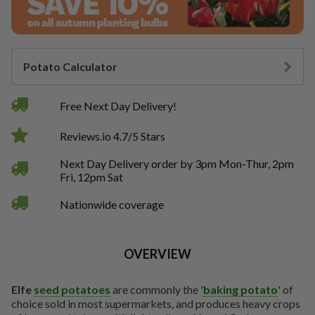
Potato Calculator
Free Next Day Delivery!
Reviews.io 4.7/5 Stars
Next Day Delivery order by 3pm Mon-Thur, 2pm
Fri, 12pm Sat
Nationwide coverage
OVERVIEW
Elfe
seed potatoes
are commonly the '
baking potato
' of
choice sold in most supermarkets, and produces heavy crops