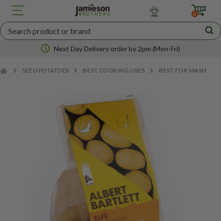
JBA
SEED
0
POTATOES
Next Day Delivery order by 2pm (Mon-Fri)
SEED POTATOES
BEST COOKING USES
BEST FOR MASH
Nationwide coverage