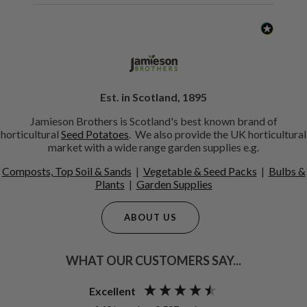
Est. in Scotland, 1895
Jamieson Brothers is Scotland's best known brand of
horticultural
Seed Potatoes
. We also provide the UK horticultural
market with a wide range garden supplies e.g.
Composts, Top Soil & Sands
|
Vegetable & Seed Packs
|
Bulbs &
Plants
|
Garden Supplies
ABOUT US
WHAT OUR CUSTOMERS SAY...
Excellent