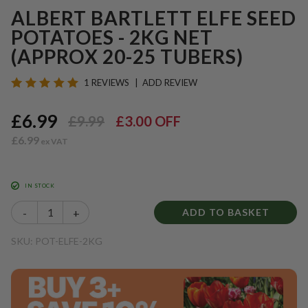
ALBERT BARTLETT ELFE SEED
POTATOES - 2KG NET
(APPROX 20-25 TUBERS)
1 REVIEWS
ADD REVIEW
£6.99
£9.99
£3.00
OFF
£6.99
IN STOCK
-
+
ADD TO BASKET
SKU: POT-ELFE-2KG