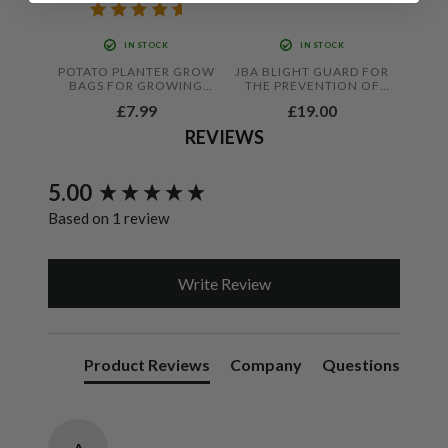
IN STOCK
IN STOCK
POTATO PLANTER GROW
JBA BLIGHT GUARD FOR
BAGS FOR GROWING
THE PREVENTION OF
VEGETABLES ALL YEAR
FOLIAR BLIGHT IN
£7.99
£19.00
ROUND 18"X12"X12"
TOMATOES AND
POTATOES
REVIEWS
New content loaded
5.00
Based on 1 review
Write Review
Product Reviews
Company
Questions