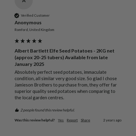
A
Verified Customer
Anonymous
Romford, United Kingdom
Albert Bartlett Elfe Seed Potatoes - 2KG net
(approx 20-25 tubers) Available from late
January 2025
Absolutely perfect seed potatoes, immaculate 
condition, all similar very good size. So glad I chose 
Jamieson Brothers to purchase from, they offer far 
superior quality seed potatoes when comparing to 
the local garden centres.
2 people found this review helpful.
Was this review helpful?
Yes
Report
Share
2 years ago