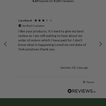
4.69
based on
9,597
reviews
Caroline R
A
Verified Customer
S
ng
I like your products. It's hard to give my best
D
review as I am still waiting to hear about my
N
order of onions which I have paid for. I don't
b
know what is happening Loved my red duke of
York potatoes thank you
go
Swindon, GB, 1 day ago
Pause