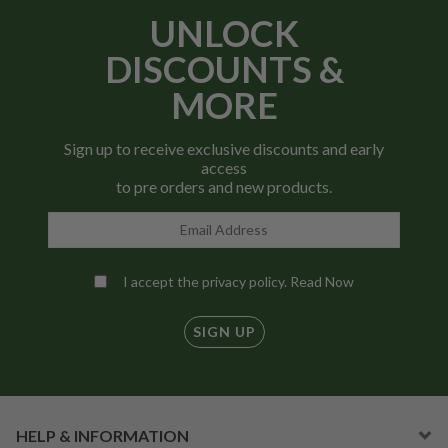
UNLOCK
DISCOUNTS &
MORE
Sign up to receive exclusive discounts and early
access
to pre orders and new products.
I accept the privacy policy.
Read Now
SIGN UP
HELP & INFORMATION